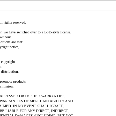
l rights reserved.
, we have switched over to a BSD-style license.
 without
ditions are met:
yright notice,
e copyright
in
distribution.
 promote products
ermission.
 EXPRESSED OR IMPLIED WARRANTIES,
D WARRANTIES OF MERCHANTABILITY AND
AIMED. IN NO EVENT SHALL JCRAFT,
BE LIABLE FOR ANY DIRECT, INDIRECT,
UENTIAL DAMAGES (INCLUDING, BUT NOT