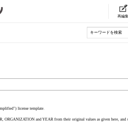
再編
lified") license template.
ER, ORGANIZATION and YEAR from their original values as given here, and s