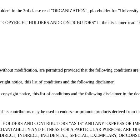
 holder" in the 3rd clause read "ORGANIZATION", placeholder for "University 
the phrase "COPYRIGHT HOLDERS AND CONTRIBUTORS" in the disclaimer 
without modification, are permitted provided that the following conditions are
right notice, this list of conditions and the following disclaimer.
copyright notice, this list of conditions and the following disclaimer in the d
of its contributors may be used to endorse or promote products derived from thi
T HOLDERS AND CONTRIBUTORS "AS IS" AND ANY EXPRESS OR IM
CHANTABILITY AND FITNESS FOR A PARTICULAR PURPOSE ARE DI
DIRECT, INDIRECT, INCIDENTAL, SPECIAL, EXEMPLARY, OR CON