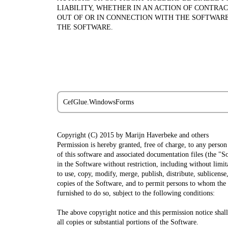
LIABILITY, WHETHER IN AN ACTION OF CONTRAC
OUT OF OR IN CONNECTION WITH THE SOFTWARE
THE SOFTWARE.
CefGlue.WindowsForms
Copyright (C) 2015 by Marijn Haverbeke
and others
Permission is hereby granted, free of charge, to any person
of this software and associated documentation files (the "So
in the Software without restriction, including without limit
to use, copy, modify, merge, publish, distribute, sublicense,
copies of the Software, and to permit persons to whom the
furnished to do so, subject to the following conditions:
The above copyright notice and this permission notice shall
all copies or substantial portions of the Software.