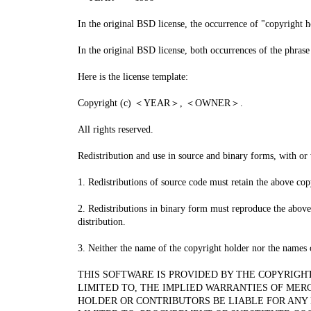
In the original BSD license, the occurrence of "copyright
In the original BSD license, both occurrences of 
Here is the license template:
Copyright (c) ＜YEAR＞, ＜OWNER＞.
All rights reserved.
Redistribution and use in source and binary forms, with or 
1. Redistributions of source code must retain the above copy
2. Redistributions in binary form must reproduce the above 
distribution.
3. Neither the name of the copyright holder nor the names 
THIS SOFTWARE IS PROVIDED BY THE COPYRIGH
LIMITED TO, THE IMPLIED WARRANTIES OF MER
HOLDER OR CONTRIBUTORS BE LIABLE FOR ANY 