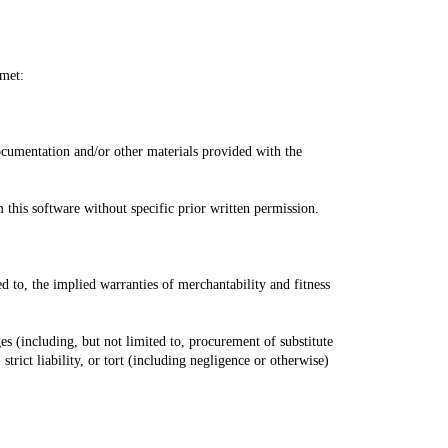
 met:
ocumentation and/or other materials provided with the
this software without specific prior written permission.
d to, the implied warranties of merchantability and fitness
ges (including, but not limited to, procurement of substitute
strict liability, or tort (including negligence or otherwise)