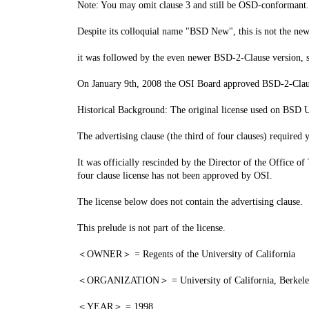
Note: You may omit clause 3 and still be OSD-conformant.
Despite its colloquial name "BSD New", this is not the new
it was followed by the even newer BSD-2-Clause version,
On January 9th, 2008 the OSI Board approved BSD-2-Clause,
Historical Background: The original license used on BSD U
The advertising clause (the third of four clauses) required
It was officially rescinded by the Director of the Office of
four clause license has not been approved by OSI.
The license below does not contain the advertising clause.
This prelude is not part of the license.
＜OWNER＞ = Regents of the University of California
＜ORGANIZATION＞ = University of California, Berkel
＜YEAR＞ = 1998