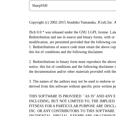
SharpSSH
Copyright (c) 2002-2015 Atsuhiko Yamanaka, JCraft,Inc. Al
JSch 0.0.* was released under the GNU LGPL license. Later
Redistribution and use in source and binary forms, with or
modification, are permitted provided that the following con
1. Redistributions of source code must retain the above cop
this list of conditions and the following disclaimer.
2. Redistributions in binary form must reproduce the abov
notice, this list of conditions and the following disclaimer 
the documentation and/or other materials provided with the 
3. The names of the authors may not be used to endorse or
derived from this software without specific prior written p
THIS SOFTWARE IS PROVIDED ``AS IS'' AND ANY
INCLUDING, BUT NOT LIMITED TO, THE IMPLIE
FITNESS FOR A PARTICULAR PURPOSE ARE DISCL
INC. OR ANY CONTRIBUTORS TO THIS SOFTWARE 
INCIDENTAL, SPECIAL, EXEMPLARY, OR CONSEQ