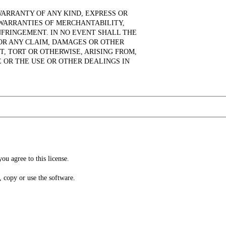
WARRANTY OF ANY KIND, EXPRESS OR
 WARRANTIES OF MERCHANTABILITY,
NFRINGEMENT. IN NO EVENT SHALL THE
OR ANY CLAIM, DAMAGES OR OTHER
T, TORT OR OTHERWISE, ARISING FROM,
 OR THE USE OR OTHER DEALINGS IN
ou agree to this license.
l, copy or use the software.