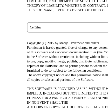
LIMITED TO, PROCUREMENT OF SUBSTITUTE GOOD
THEORY OF LIABILITY, WHETHER IN CONTRACT, 
THIS SOFTWARE, EVEN IF ADVISED OF THE POSS
CefGlue
Copyright (C) 2015 by Marijn Haverbeke
and others
Permission is hereby granted, free of charge, to any person
of this software and associated documentation files (the "So
in the Software without restriction, including without limit
to use, copy, modify, merge, publish, distribute, sublicense,
copies of the Software, and to permit persons to whom the
furnished to do so, subject to the following conditions:
The above copyright notice and this permission notice shall
all copies or substantial portions of the Software.
THE SOFTWARE IS PROVIDED "AS IS", WITHOUT 
IMPLIED, INCLUDING BUT NOT LIMITED TO THE
FITNESS FOR A PARTICULAR PURPOSE AND NONI
IN NO EVENT SHALL THE
AUTHORS OR COPYRIGHT HOLDERS BE LIABLE F