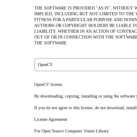
THE SOFTWARE IS PROVIDED "AS IS", WITHOUT 
IMPLIED, INCLUDING BUT NOT LIMITED TO THE
FITNESS FOR A PARTICULAR PURPOSE AND NONI
AUTHORS OR COPYRIGHT HOLDERS BE LIABLE F
LIABILITY, WHETHER IN AN ACTION OF CONTRAC
OUT OF OR IN CONNECTION WITH THE SOFTWARE
THE SOFTWARE.
OpenCV
OpenCV license
By downloading, copying, installing or using the software y
If you do not agree to this license, do not download, instal
License Agreement
For Open Source Computer Vision Library