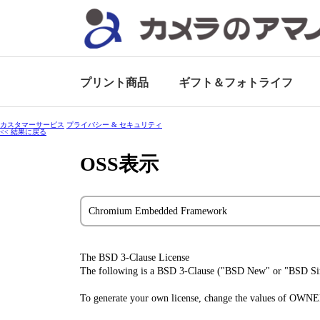
プリント商品
ギフト＆
フォトライフ
カスタマーサービス
プライバシー & セキュリティ
<< 結果に戻る
OSS表示
Chromium Embedded Framework
The BSD 3-Clause License
The following is a BSD 3-Clause ("BSD New" or "BSD Simp
To generate your own license, change the values of OWN