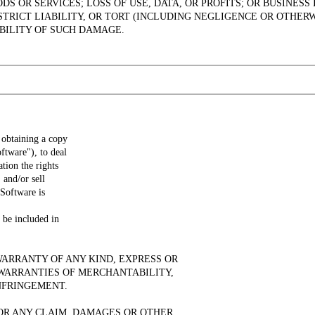
S OR SERVICES; LOSS OF USE, DATA, OR PROFITS; OR BUSINE
STRICT LIABILITY, OR TORT (INCLUDING NEGLIGENCE OR OTHERW
IBILITY OF SUCH DAMAGE.
 obtaining a copy
ftware"), to deal
ation the rights
 and/or sell
 Software is
 be included in
WARRANTY OF ANY KIND, EXPRESS OR
 WARRANTIES OF MERCHANTABILITY,
NFRINGEMENT.
OR ANY CLAIM, DAMAGES OR OTHER