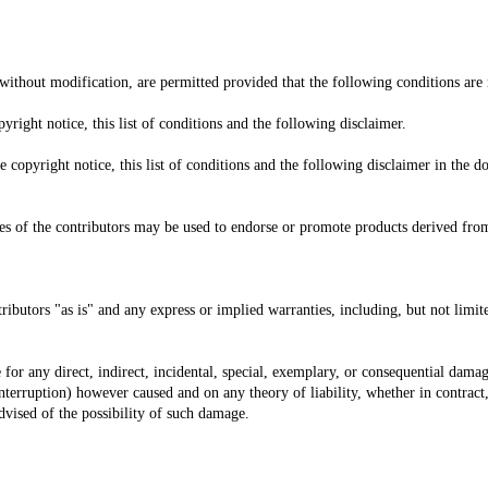
without modification, are permitted provided that the following conditions are
right notice, this list of conditions and the following disclaimer.
copyright notice, this list of conditions and the following disclaimer in the d
 of the contributors may be used to endorse or promote products derived from 
ibutors "as is" and any express or implied warranties, including, but not limite
e for any direct, indirect, incidental, special, exemplary, or consequential dama
 interruption) however caused and on any theory of liability, whether in contract, 
advised of the possibility of such damage.