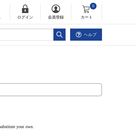
0
集
ログイン
会員登録
カート
ヘルプ
ubstitute your own.