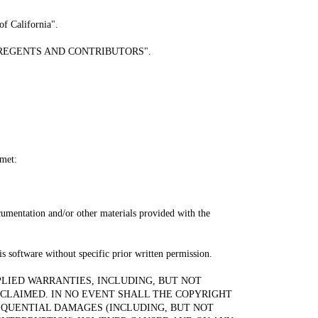
of California".
read "REGENTS AND CONTRIBUTORS".
 met:
ocumentation and/or other materials provided with the
s software without specific prior written permission.
PLIED WARRANTIES, INCLUDING, BUT NOT
SCLAIMED. IN NO EVENT SHALL THE COPYRIGHT
SEQUENTIAL DAMAGES (INCLUDING, BUT NOT