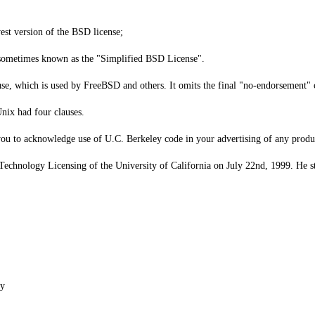
est version of the BSD license;
 sometimes known as the "Simplified BSD License".
 which is used by FreeBSD and others. It omits the final "no-endorsement" cl
nix had four clauses.
 you to acknowledge use of U.C. Berkeley code in your advertising of any produ
 Technology Licensing of the University of California on July 22nd, 1999. He stat
ey