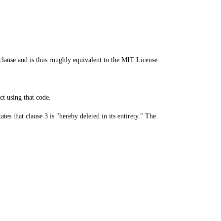
ause and is thus roughly equivalent to the MIT License.
ct using that code.
es that clause 3 is "hereby deleted in its entirety." The