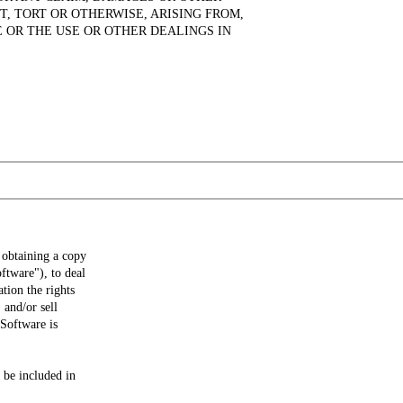
T, TORT OR OTHERWISE, ARISING FROM,
 OR THE USE OR OTHER DEALINGS IN
 obtaining a copy
ftware"), to deal
ation the rights
 and/or sell
 Software is
 be included in