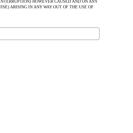
SS INTERRUPTION) HOWEVER CAUSED AND ON ANY
ISE) ARISING IN ANY WAY OUT OF THE USE OF