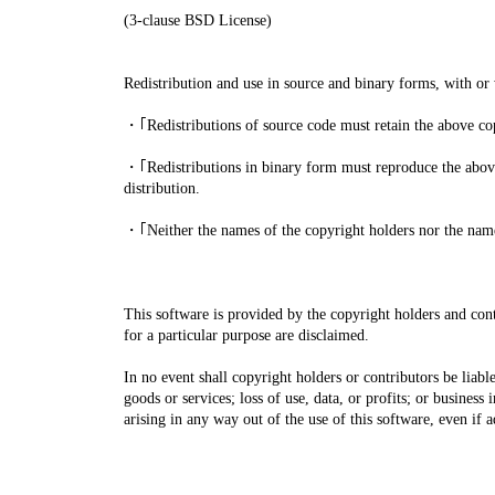
(3-clause BSD License)
Redistribution and use in source and binary forms, with or 
・｢Redistributions of source code must retain the above copy
・｢Redistributions in binary form must reproduce the above 
distribution.
・｢Neither the names of the copyright holders nor the names
This software is provided by the copyright holders and contr
for a particular purpose are disclaimed.
In no event shall copyright holders or contributors be liabl
goods or services; loss of use, data, or profits; or business
arising in any way out of the use of this software, even if 